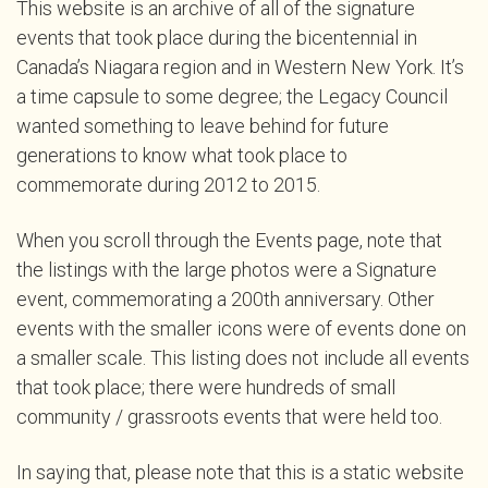
This website is an archive of all of the signature
events that took place during the bicentennial in
Canada’s Niagara region and in Western New York. It’s
a time capsule to some degree; the Legacy Council
wanted something to leave behind for future
generations to know what took place to
commemorate during 2012 to 2015.
When you scroll through the Events page, note that
the listings with the large photos were a Signature
event, commemorating a 200th anniversary. Other
events with the smaller icons were of events done on
a smaller scale. This listing does not include all events
that took place; there were hundreds of small
community / grassroots events that were held too.
In saying that, please note that this is a static website