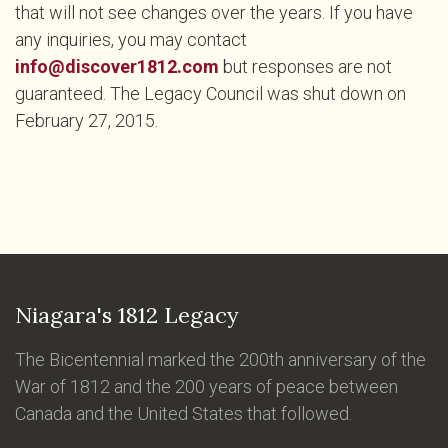
that will not see changes over the years. If you have
any inquiries, you may contact
info@discover1812.com
but responses are not
guaranteed. The Legacy Council was shut down on
February 27, 2015.
Niagara's 1812 Legacy
The Bicentennial marked the 200th anniversary of the
War of 1812 and the 200 years of peace between
Canada and the United States that followed.