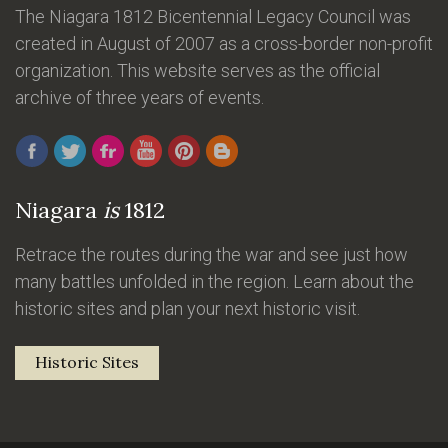
The Niagara 1812 Bicentennial Legacy Council was
created in August of 2007 as a cross-border non-profit
organization. This website serves as the official
archive of three years of events.
Niagara
is
1812
Retrace the routes during the war and see just how
many battles unfolded in the region. Learn about the
historic sites and plan your next historic visit.
Historic Sites