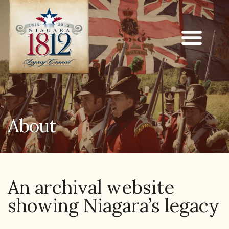
About
An archival website
showing Niagara’s legacy