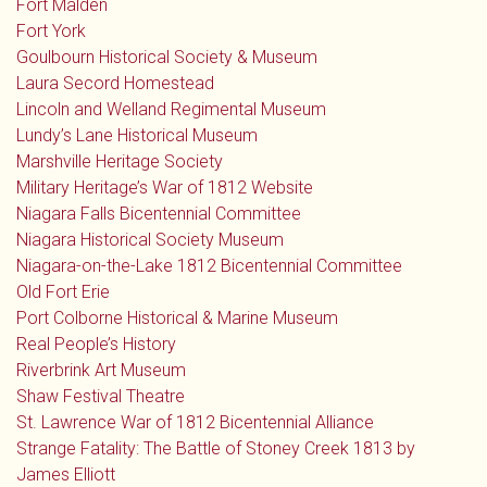
Fort Malden
Fort York
Goulbourn Historical Society & Museum
Laura Secord Homestead
Lincoln and Welland Regimental Museum
Lundy’s Lane Historical Museum
Marshville Heritage Society
Military Heritage’s War of 1812 Website
Niagara Falls Bicentennial Committee
Niagara Historical Society Museum
Niagara-on-the-Lake 1812 Bicentennial Committee
Old Fort Erie
Port Colborne Historical & Marine Museum
Real People’s History
Riverbrink Art Museum
Shaw Festival Theatre
St. Lawrence War of 1812 Bicentennial Alliance
Strange Fatality: The Battle of Stoney Creek 1813 by
James Elliott