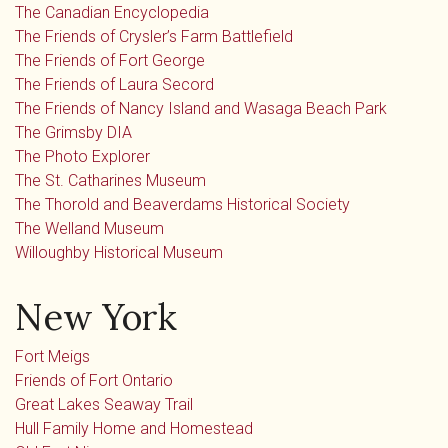
The Canadian Encyclopedia
The Friends of Crysler’s Farm Battlefield
The Friends of Fort George
The Friends of Laura Secord
The Friends of Nancy Island and Wasaga Beach Park
The Grimsby DIA
The Photo Explorer
The St. Catharines Museum
The Thorold and Beaverdams Historical Society
The Welland Museum
Willoughby Historical Museum
New York
Fort Meigs
Friends of Fort Ontario
Great Lakes Seaway Trail
Hull Family Home and Homestead