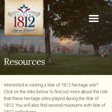
Resources
Interested in visiting a War of 1812 heritage site?
Click on the links below to find out more about the role
that these heritage sites played during the War of
1812. You will also find several museums with War of
1812 collections.