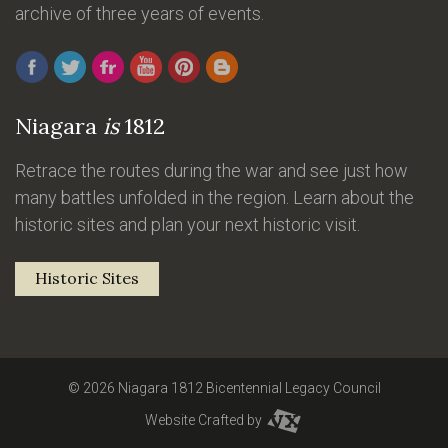
archive of three years of events.
Niagara
is
1812
Retrace the routes during the war and see just how
many battles unfolded in the region. Learn about the
historic sites and plan your next historic visit.
Historic Sites
© 2026 Niagara 1812 Bicentennial Legacy Council
Website Crafted by