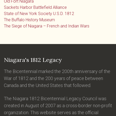
Old Fort Niagara
Sackets Harbor Battlefield Alliance
State of New York Society U.S.D. 1812
The Buffalo History Museum
The Siege of Niagara – French and Indian Wars
Niagara's 1812 Legacy
The Bicentennial marked the 200th anniversary of the
War of 1812 and the 200 years of peace between
Canada and the United States that followed.
The Niagara 1812 Bicentennial Legacy Council was
created in August of 2007 as a cross-border non-profit
organization. This website serves as the official