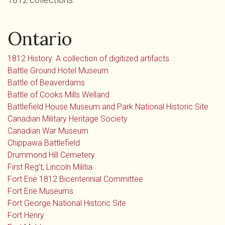
Ontario
1812 History. A collection of digitized artifacts
Battle Ground Hotel Museum
Battle of Beaverdams
Battle of Cooks Mills Welland
Battlefield House Museum and Park National Historic Site
Canadian Military Heritage Society
Canadian War Museum
Chippawa Battlefield
Drummond Hill Cemetery
First Reg’t, Lincoln Militia
Fort Erie 1812 Bicentennial Committee
Fort Erie Museums
Fort George National Historic Site
Fort Henry