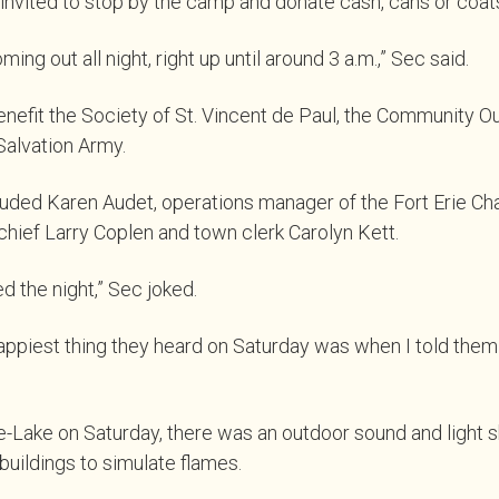
nvited to stop by the camp and donate cash, cans or coats
ng out all night, right up until around 3 a.m.,” Sec said.
enefit the Society of St. Vincent de Paul, the Community 
Salvation Army.
luded Karen Audet, operations manager of the Fort Erie C
hief Larry Coplen and town clerk Carolyn Kett.
d the night,” Sec joked.
 happiest thing they heard on Saturday was when I told the
e-Lake on Saturday, there was an outdoor sound and light
uildings to simulate flames.