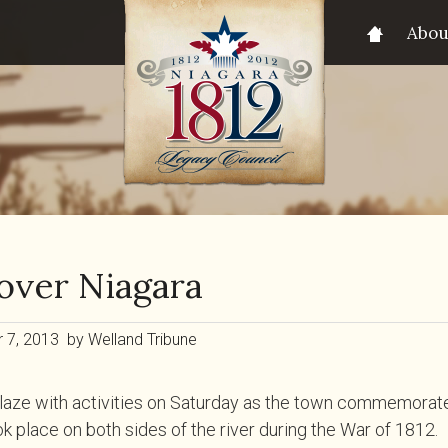
Abou
over Niagara
7, 2013 by Welland Tribune
laze with activities on Saturday as the town commemorated
ok place on both sides of the river during the War of 1812.