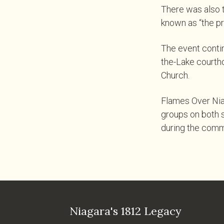
There was also t
known as “the pr
The event contin
the-Lake courtho
Church.
Flames Over Nia
groups on both si
during the comm
Niagara's 1812 Legacy