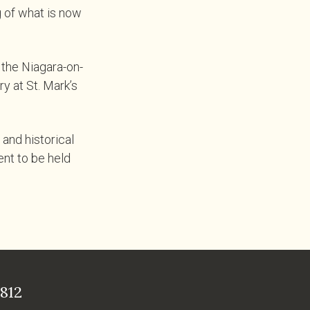
 of what is now
 the Niagara-on-
y at St. Mark’s
and historical
ent to be held
812