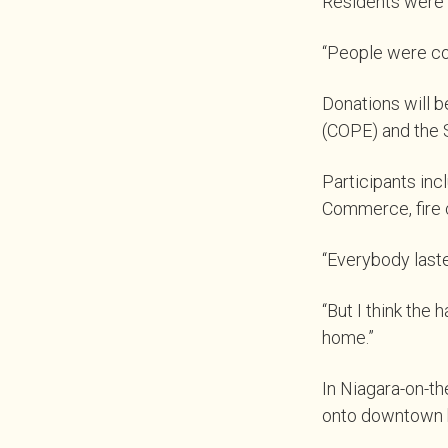
Residents were i
“People were comi
Donations will b
(COPE) and the 
Participants inc
Commerce, fire c
“Everybody laste
“But I think the
home.”
In Niagara-on-th
onto downtown b