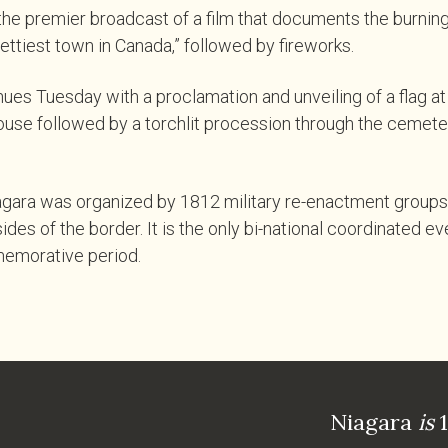
he premier broadcast of a film that documents the burning
ettiest town in Canada,” followed by fireworks.
ues Tuesday with a proclamation and unveiling of a flag at
use followed by a torchlit procession through the cemeter
gara was organized by 1812 military re-enactment groups 
des of the border. It is the only bi-national coordinated ev
emorative period.
Niagara
is
1