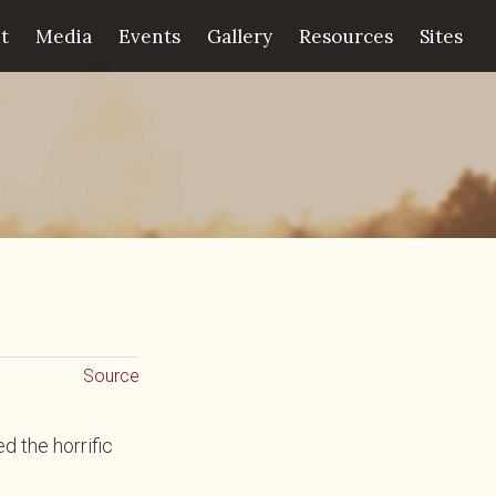
t
Media
Events
Gallery
Resources
Sites
Source
 the horrific