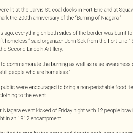
re lit at the Jarvis St. coal docks in Fort Erie and at Squaw
 mark the 200th anniversary of the “Burning of Niagara.”
s ago, everything on both sides of the border was burnt t
t homeless,” said organizer John Sek from the Fort Erie 1
e Second Lincoln Artillery.
 to commemorate the burning as well as raise awareness of
 still people who are homeless.”
public were encouraged to bring a non-perishable food ite
othing to the event.
Niagara event kicked of Friday night with 12 people bravi
ght in an 1812 encampment.