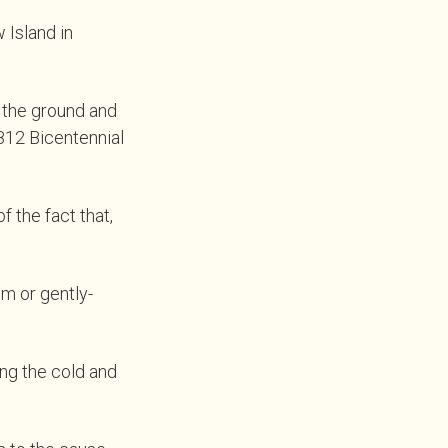
 Island in
o the ground and
812 Bicentennial
 the fact that,
m or gently-
ng the cold and