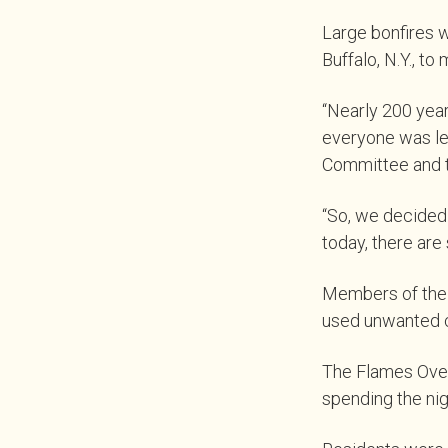
Large bonfires we
Buffalo, N.Y., to
“Nearly 200 year
everyone was lef
Committee and th
“So, we decided
today, there are
Members of the 
used unwanted cl
The Flames Over 
spending the ni