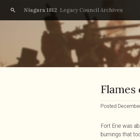
Niagara 1812
Legacy Council Archives
Flames 
Posted December 
Fort Erie was ab
burnings that to