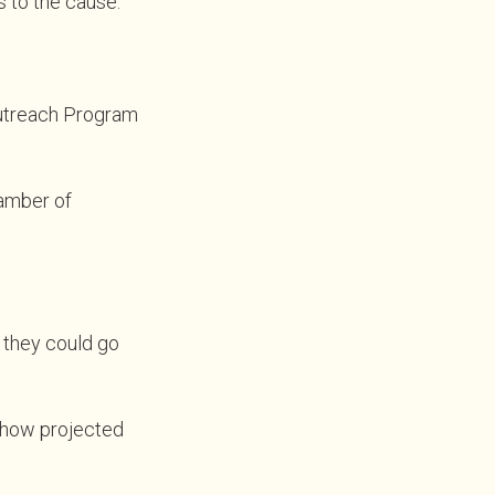
 to the cause.
Outreach Program
hamber of
m they could go
 show projected