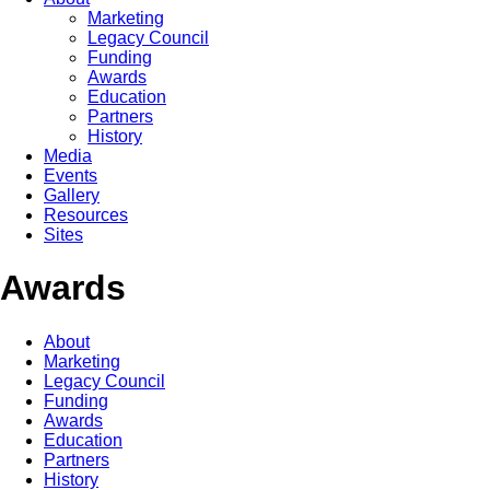
Marketing
Legacy Council
Funding
Awards
Education
Partners
History
Media
Events
Gallery
Resources
Sites
Awards
About
Marketing
Legacy Council
Funding
Awards
Education
Partners
History