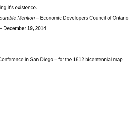
ng it’s existence.
ourable Mention
– Economic Developers Council of Ontario
n – December 19, 2014
 Conference in San Diego – for the 1812 bicentennial map