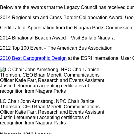
Below are the awards that the Legacy Council has received duri
2014 Regionalism and Cross-Border Collaboration Award,
Hon
Certificate of Appreciation from the Niagara Parks Commissio
2014 Binational Beacon Award – Visit Buffalo Niagara
2012 Top 100 Event – The American Bus Association
2010 Best Cartographic Design
at the ESRI International User
LC Chair John Armstrong, NPC Chair Janice
Thomson, CEO Brian Merrett, Communications
Officer Katie Farr, Research and Events Assistant
Justin Letourneau accepting certificates of
recognition from Niagara Parks