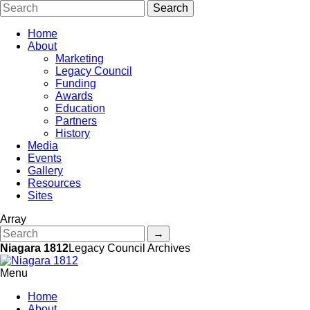
Home
About
Marketing
Legacy Council
Funding
Awards
Education
Partners
History
Media
Events
Gallery
Resources
Sites
Array
Niagara 1812
Legacy Council Archives
Menu
Home
About