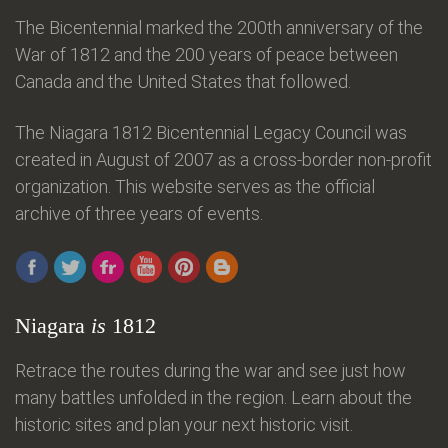
The Bicentennial marked the 200th anniversary of the
War of 1812 and the 200 years of peace between
Canada and the United States that followed.
The Niagara 1812 Bicentennial Legacy Council was
created in August of 2007 as a cross-border non-profit
organization. This website serves as the official
archive of three years of events.
Niagara
is
1812
Retrace the routes during the war and see just how
many battles unfolded in the region. Learn about the
historic sites and plan your next historic visit.