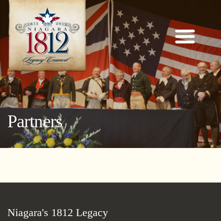
Partners
Niagara's 1812 Legacy