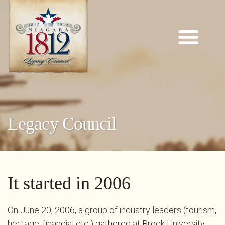
Legacy Council
It started in 2006
On June 20, 2006, a group of industry leaders (tourism,
heritage, financial etc.) gathered at Brock University