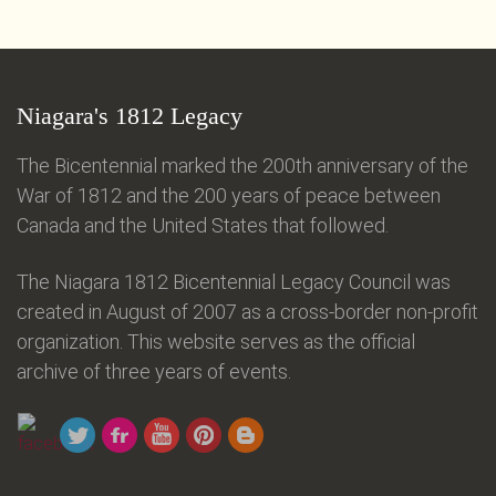
Niagara's 1812 Legacy
The Bicentennial marked the 200th anniversary of the
War of 1812 and the 200 years of peace between
Canada and the United States that followed.
The Niagara 1812 Bicentennial Legacy Council was
created in August of 2007 as a cross-border non-profit
organization. This website serves as the official
archive of three years of events.