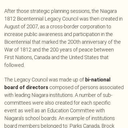
After those strategic planning sessions, the Niagara
1812 Bicentennial Legacy Council was then created in
August of 2007, as a cross-border corporation to
increase public awareness and participation in the
Bicentennial that marked the 200th anniversary of the
War of 1812 and the 200 years of peace between
First Nations, Canada and the United States that
followed.
The Legacy Council was made up of
bi-national
board of directors
composed of persons associated
with leading Niagara institutions. A number of sub-
committees were also created for each specific
event as well as an Education Committee with
Niagara’s school boards. An example of institutions
board members belonged to: Parks Canada, Brock