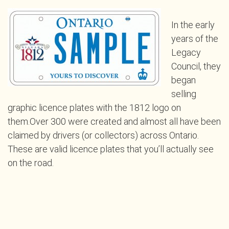
In the early
years of the
Legacy
Council, they
began
selling
graphic licence plates with the 1812 logo on
them.Over 300 were created and almost all have been
claimed by drivers (or collectors) across Ontario.
These are valid licence plates that you’ll actually see
on the road.