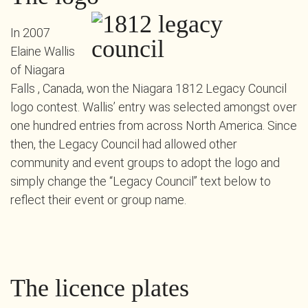
In 2007
Elaine Wallis
of Niagara
Falls , Canada, won the Niagara 1812 Legacy Council
logo contest. Wallis’ entry was selected amongst over
one hundred entries from across North America. Since
then, the Legacy Council had allowed other
community and event groups to adopt the logo and
simply change the “Legacy Council” text below to
reflect their event or group name.
The licence plates