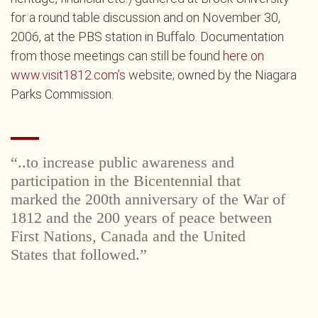
for a round table discussion and on November 30,
2006, at the PBS station in Buffalo. Documentation
from those meetings can still be found
here on
www.visit1812.com’s
website; owned by the Niagara
Parks Commission.
“..to increase public awareness and
participation in the Bicentennial that
marked the 200th anniversary of the War of
1812 and the 200 years of peace between
First Nations, Canada and the United
States that followed.”