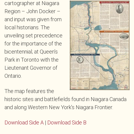
cartographer at Niagara
Region – John Docker –
and input was given from
local historians. The
unveiling set precedence
for the importance of the
bicentennial; at Queen’s
Park in Toronto with the
Lieutenant Governor of
Ontario.
The map features the
historic sites and battlefields found in Niagara Canada
and along Western New York’s Niagara Frontier.
Download Side A
|
Download Side B