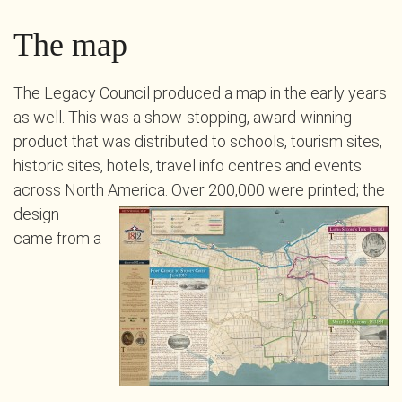
The map
The Legacy Council produced a map in the early years
as well. This was a show-stopping, award-winning
product that was distributed to schools, tourism sites,
historic sites, hotels, travel info centres and events
across North America.
Over 200,000 were printed; the
design
came from a