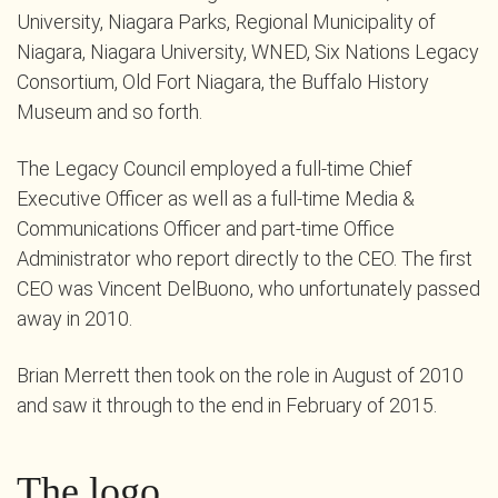
University, Niagara Parks, Regional Municipality of
Niagara, Niagara University, WNED, Six Nations Legacy
Consortium, Old Fort Niagara, the Buffalo History
Museum and so forth.
The Legacy Council employed a full-time Chief
Executive Officer as well as a full-time Media &
Communications Officer and part-time Office
Administrator who report directly to the CEO. The first
CEO was Vincent DelBuono, who unfortunately passed
away in 2010.
Brian Merrett then took on the role in August of 2010
and saw it through to the end in February of 2015.
The logo