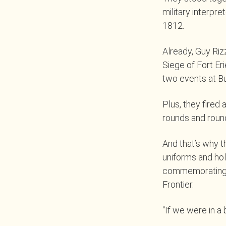
military interpre
1812.
Already, Guy Riz
Siege of Fort Er
two events at B
Plus, they fired
rounds and roun
And that’s why 
uniforms and hold
commemorating th
Frontier.
“If we were in a 