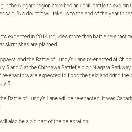
ng in the Niagara region have had an uphill battle to explain 
er said. “No doubt it will take us to the end of the year to rea
ents expected in 2014 includes more than battle re-enactm
r skirmishes are planned.
ippawa, and the Battle of Lundy’s Lane re-enacted at Chipp
ly 5 and 6 at the Chippawa Battlefield on Niagara Parkway i
 re-enactors are expected to flood the field and bring the
uly 5.
 the Battle of Lundy’s Lane will be re-enacted. It was Canad
.
ill also be a big part of the celebration.