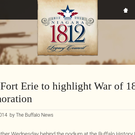
 Fort Erie to highlight War of 1
ration
2014 by The Buffalo News
ther Wednesday behind the podium at the Buffalo Histor