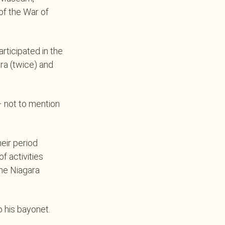
 of the War of
rticipated in the
ara (twice) and
– not to mention
eir period
f activities
he Niagara
o his bayonet.