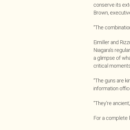
conserve its ext
Brown, executive
“The combination
Eimiller and Rizz
Niagara’s regula
a glimpse of wha
critical moments
“The guns are kin
information offi
“They’re ancient,
For a complete li