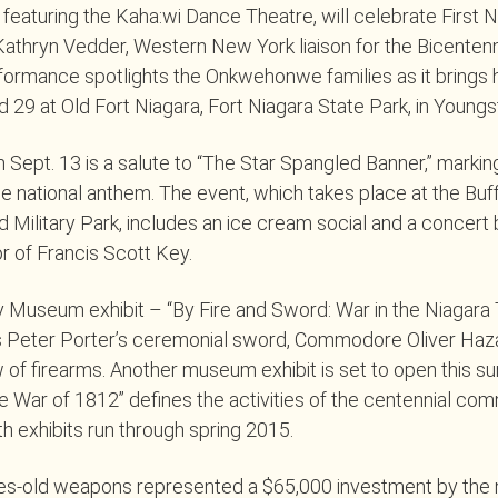
 featuring the Kaha:wi Dance Theatre, will celebrate First N
 Kathryn Vedder, Western New York liaison for the Bicenten
formance spotlights the Onkwehonwe families as it brings his
 29 at Old Fort Niagara, Fort Niagara State Park, in Young
 Sept. 13 is a salute to “The Star Spangled Banner,” markin
he national anthem. The event, which takes place at the Buff
 Military Park, includes an ice cream social and a concert 
 of Francis Scott Key.
y Museum exhibit – “By Fire and Sword: War in the Niagara
s Peter Porter’s ceremonial sword, Commodore Oliver Haza
 of firearms. Another museum exhibit is set to open this s
he War of 1812” defines the activities of the centennial c
th exhibits run through spring 2015.
ies-old weapons represented a $65,000 investment by th