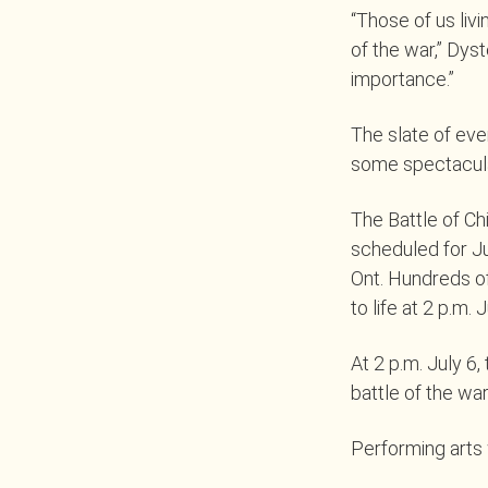
“Those of us livi
of the war,” Dyst
importance.”
The slate of ev
some spectacula
The Battle of Ch
scheduled for Ju
Ont. Hundreds of
to life at 2 p.m. J
At 2 p.m. July 6,
battle of the war
Performing arts w