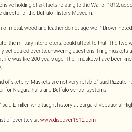
ensive holding of artifacts relating to the War of 1812, acc
 director of the Buffalo History Museum.
 of metal, wood and leather do not age well,” Brown noted
uto, the military interpreters, could attest to that. The two 
rly scheduled events, answering questions, firing muskets 
t life was like 200 years ago. Their muskets have been know
.
d of sketchy. Muskets are not very reliable,” said Rizzuto, r
cer for Niagara Falls and Buffalo school systems.
” said Eimiller, who taught history at Burgard Vocational Hi
st of events, visit
www.discover1812.com
.