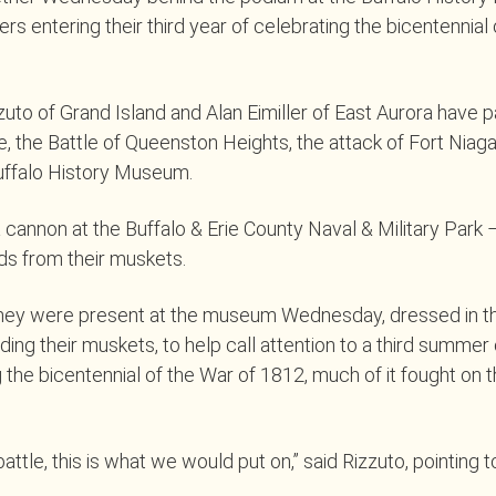
ters entering their third year of celebrating the bicentennial
zuto of Grand Island and Alan Eimiller of East Aurora have pa
ie, the Battle of Queenston Heights, the attack of Fort Niag
uffalo History Museum.
 a cannon at the Buffalo & Erie County Naval & Military Park 
ds from their muskets.
they were present at the museum Wednesday, dressed in th
ing their muskets, to help call attention to a third summer o
e bicentennial of the War of 1812, much of it fought on t
battle, this is what we would put on,” said Rizzuto, pointing t