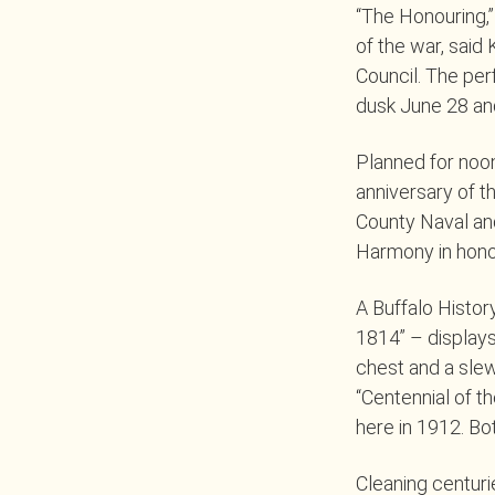
“The Honouring,”
of the war, said
Council. The per
dusk June 28 and
Planned for noon
anniversary of t
County Naval and
Harmony in honor
A Buffalo Histor
1814” – display
chest and a slew
“Centennial of t
here in 1912. Bo
Cleaning centur