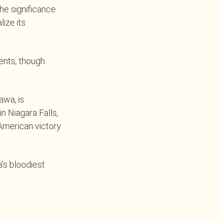
the significance
lize its
ents, though
awa, is
n Niagara Falls,
 American victory
a’s bloodiest