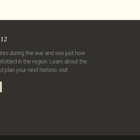
12
tes during the war and see just how
folded in the region. Learn about the
d plan your next historic visit.