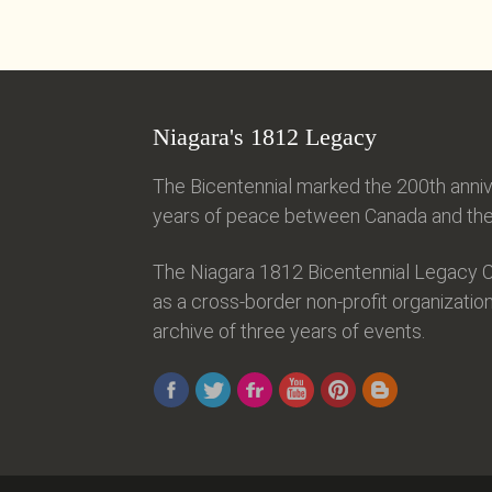
Niagara's 1812 Legacy
The Bicentennial marked the 200th anniv
years of peace between Canada and the 
The Niagara 1812 Bicentennial Legacy C
as a cross-border non-profit organization
archive of three years of events.