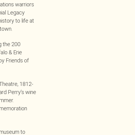
ations warriors
nial Legacy
tory to life at
stown.
g the 200
alo & Erie
by Friends of
 Theatre, 1812-
rd Perry’s wine
ummer.
ommemoration
e museum to