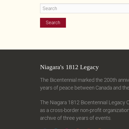
Niagara's 1812 Legacy
The Bicentennial marked the 200th anniv
years of peace between Canada and the 
The Niagara 1812 Bicentennial Legacy C
as a cross-border non-profit organization
archive of three years of events.