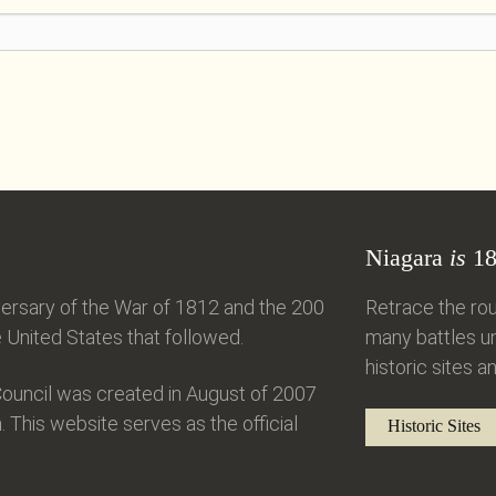
Niagara
is
18
ersary of the War of 1812 and the 200
Retrace the rou
United States that followed.
many battles un
historic sites an
ouncil was created in August of 2007
. This website serves as the official
Historic Sites