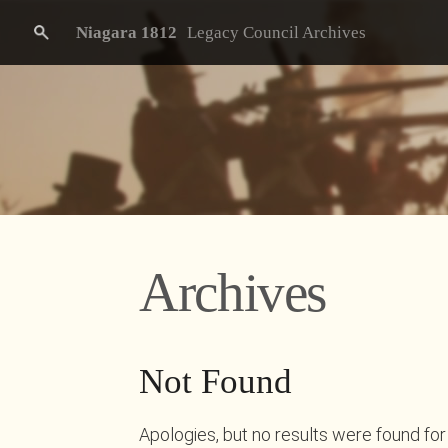
Niagara 1812
Legacy Council Archives
Archives
Not Found
Apologies, but no results were found for 