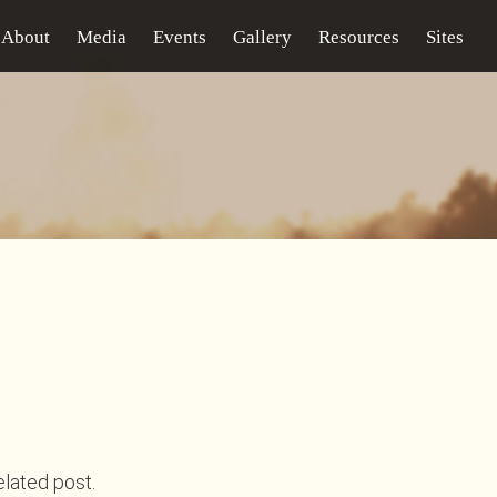
About
Media
Events
Gallery
Resources
Sites
elated post.