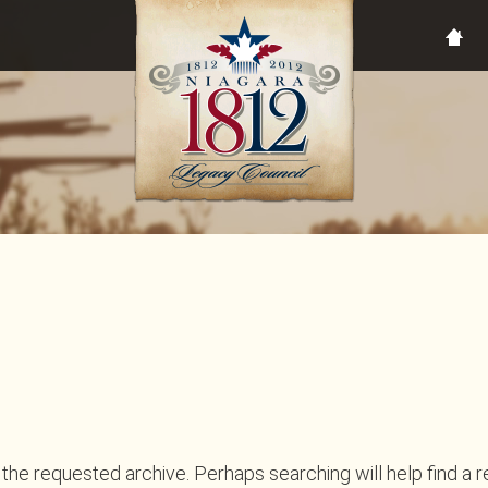
the requested archive. Perhaps searching will help find a r