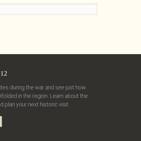
12
tes during the war and see just how
folded in the region. Learn about the
d plan your next historic visit.